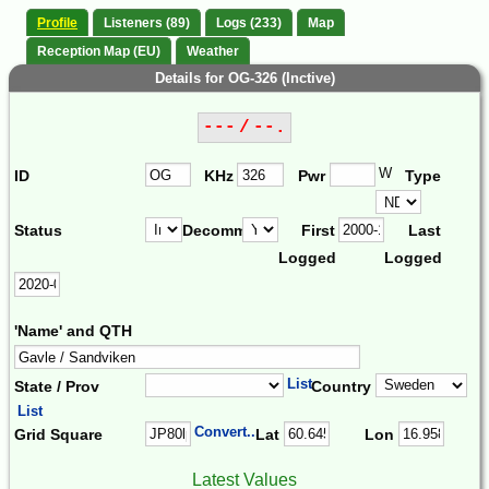
Profile
Listeners (89)
Logs (233)
Map
Reception Map (EU)
Weather
Details for OG-326 (Inctive)
--- / --.
W
ID
KHz
Pwr
Type
Status
Decomm.
First
Last
Logged
Logged
'Name' and QTH
List
State / Prov
Country
List
Convert...
Grid Square
Lat
Lon
Latest Values