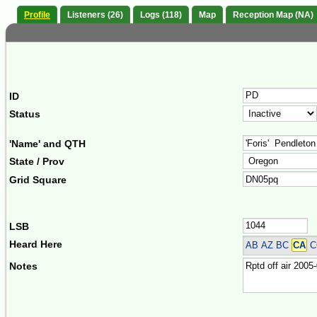
Profile
Listeners (26)
Logs (118)
Map
Reception Map (NA)
ID
Status
'Name' and QTH
State / Prov
Grid Square
LSB
Heard Here
AB AZ BC
CA
C
Notes