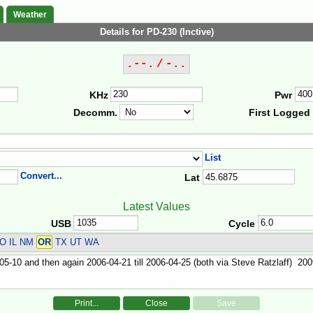
Weather
Details for PD-230 (Inctive)
.--. / -..
KHz
Pwr
Decomm.
First Logged
List
Convert...
Lat
Latest Values
USB
Cycle
O IL NM
OR
TX UT WA
Print...
Close
Save