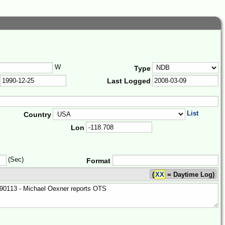
W
Type
Last Logged
List
Country
Lon
(Sec)
Format
(
XX
= Daytime Log)