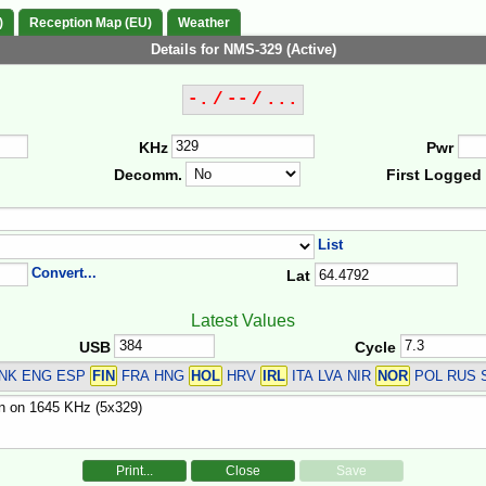
)
Reception Map (EU)
Weather
Details for NMS-329 (Active)
-. / -- / ...
KHz
Pwr
Decomm.
First Logged
List
Convert...
Lat
Latest Values
USB
Cycle
DNK ENG ESP
FIN
FRA HNG
HOL
HRV
IRL
ITA LVA NIR
NOR
POL RUS 
Print...
Close
Save