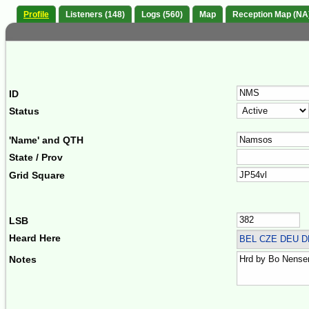
Profile
Listeners (148)
Logs (560)
Map
Reception Map (NA
ID
Status
'Name' and QTH
State / Prov
Grid Square
LSB
Heard Here
BEL CZE DEU 
Notes