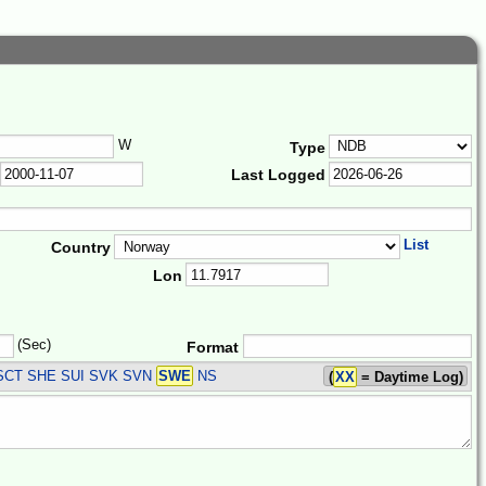
W
Type
Last Logged
List
Country
Lon
(Sec)
Format
SCT SHE SUI SVK SVN
SWE
NS
(
XX
= Daytime Log)