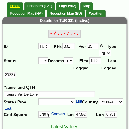
Profile
Listeners (127)
Logs (502)
Map
Reception Map (NA)
Reception Map (EU)
Weather
Details for TUR-331 (Inctive)
- / ..- / .-.
W
ID
KHz
Pwr
Type
Status
Decomm.
First
Last
Logged
Logged
'Name' and QTH
List
State / Prov
Country
List
Convert...
Grid Square
Lat
Lon
Latest Values