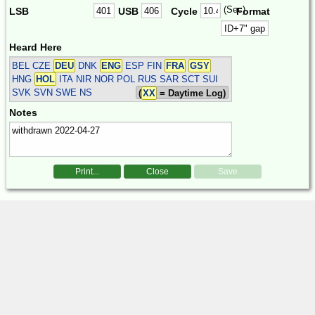
(Sec)
LSB
USB
Cycle
Format
Heard Here
BEL CZE
DEU
DNK
ENG
ESP FIN
FRA
GSY
HNG
HOL
ITA NIR NOR POL RUS SAR SCT SUI
SVK SVN SWE
NS
(
XX
= Daytime Log)
Notes
Print...
Close
Save