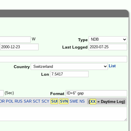
W
Type
Last Logged
List
Country
Lon
(Sec)
Format
 NOR POL RUS SAR SCT SCY
SUI
SVN
SWE
NS
(
XX
= Daytime Log)