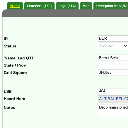
Profile
Listeners (160)
Logs (614)
Map
Reception Map (NA
ID
Status
'Name' and QTH
State / Prov
Grid Square
LSB
Heard Here
AUT BAL BEL 
Notes