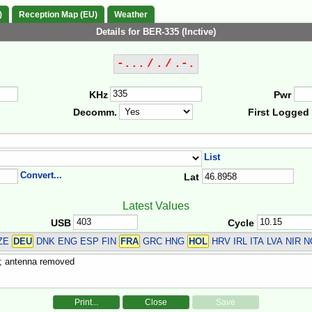
)
Reception Map (EU)
Weather
Details for BER-335 (Inctive)
-... / . / .-.
KHz
Pwr
Decomm.
First Logged
List
Convert...
Lat
Latest Values
USB
Cycle
CZE
DEU
DNK ENG ESP FIN
FRA
GRC HNG
HOL
HRV IRL ITA LVA NIR
Print...
Close
Save