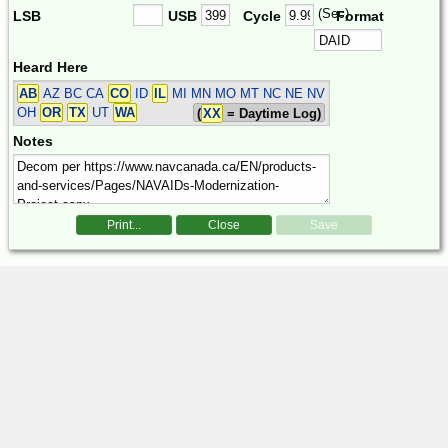
(Sec)
LSB
USB
Cycle
Format
Heard Here
AB
AZ BC CA
CO
ID
IL
MI MN MO MT NC NE NV
OH
OR
TX
UT
WA
(
XX
= Daytime Log)
Notes
Print...
Close
Save