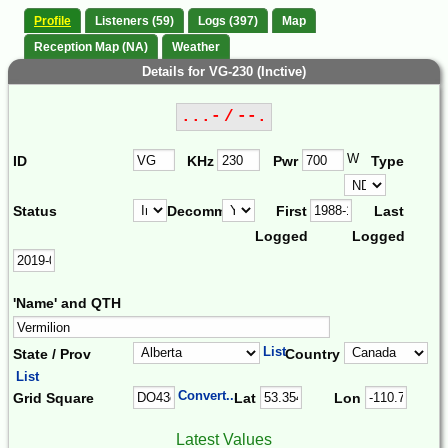
Profile
Listeners (59)
Logs (397)
Map
Reception Map (NA)
Weather
Details for VG-230 (Inctive)
...- / --.
W
ID
KHz
Pwr
Type
Status
Decomm.
First
Last
Logged
Logged
'Name' and QTH
List
State / Prov
Country
List
Convert...
Grid Square
Lat
Lon
Latest Values