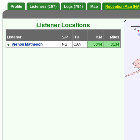
Profile
Listeners (197)
Logs (794)
Map
Reception Map (NA
Listener Locations
Listener
S/P
ITU
KM
Miles
Vernon Matheson
NS
CAN
5044
3134