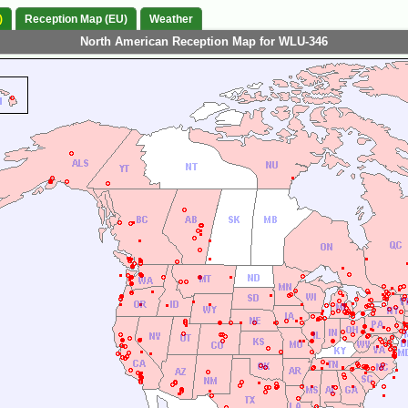
)
Reception Map (EU)
Weather
North American Reception Map for WLU-346