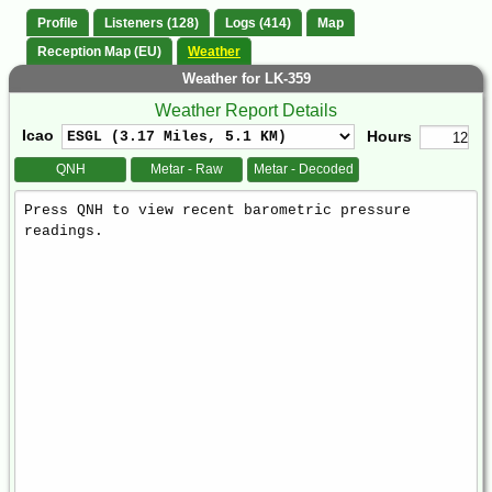
Profile
Listeners (128)
Logs (414)
Map
Reception Map (EU)
Weather
Weather for LK-359
Weather Report Details
Icao
Hours
QNH
Metar - Raw
Metar - Decoded
Weather
Report