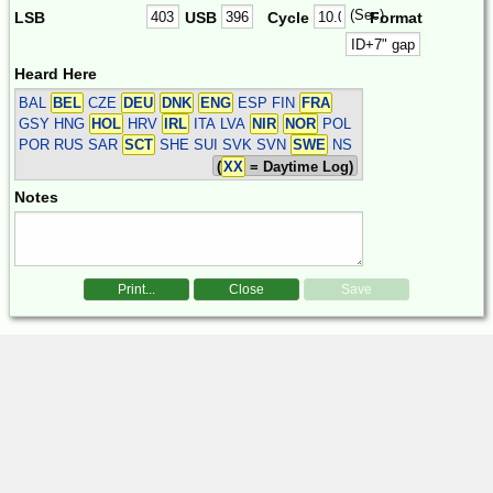
(Sec)
LSB
USB
Cycle
Format
Heard Here
BAL
BEL
CZE
DEU
DNK
ENG
ESP FIN
FRA
GSY HNG
HOL
HRV
IRL
ITA LVA
NIR
NOR
POL
POR RUS SAR
SCT
SHE SUI SVK SVN
SWE
NS
(
XX
= Daytime Log)
Notes
Print...
Close
Save