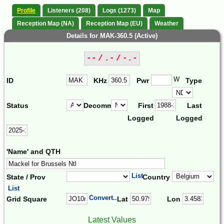
Profile
Listeners (208)
Logs (1273)
Map
Reception Map (NA)
Reception Map (EU)
Weather
Details for MAK-360.5 (Active)
-- / .- / -.-
W
ID
KHz
Pwr
Type
Status
Decomm.
First
Last
Logged
Logged
'Name' and QTH
List
State / Prov
Country
List
Convert...
Grid Square
Lat
Lon
Latest Values