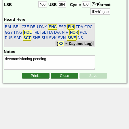
(Sec)
LSB
USB
Cycle
Format
Heard Here
BAL BEL CZE DEU DNK
ENG
ESP
FIN
FRA GRC
GSY HNG
HOL
IRL ISL ITA LVA NIR
NOR
POL
RUS SAR
SCT
SHE SUI SVK SVN
SWE
NS
(
XX
= Daytime Log)
Notes
Print...
Close
Save