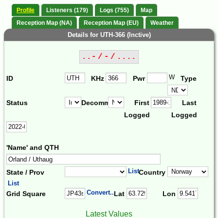
Profile
Listeners (179)
Logs (755)
Map
Reception Map (NA)
Reception Map (EU)
Weather
Details for UTH-366 (Inctive)
..- / - / ....
W
ID
KHz
Pwr
Type
Status
Decomm.
First
Last
Logged
Logged
'Name' and QTH
List
State / Prov
Country
List
Convert...
Grid Square
Lat
Lon
Latest Values