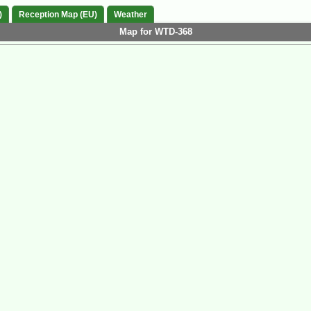
)
Reception Map (EU)
Weather
Map for WTD-368