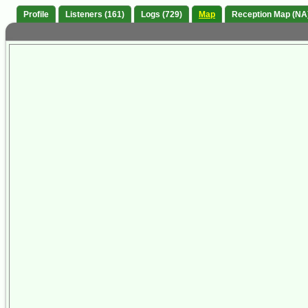
Profile
Listeners (161)
Logs (729)
Map
Reception Map (NA