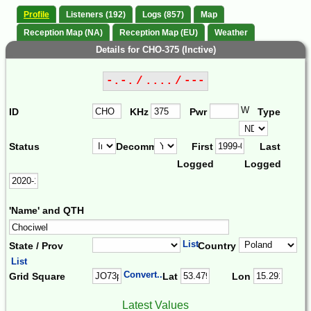
Profile
Listeners (192)
Logs (857)
Map
Reception Map (NA)
Reception Map (EU)
Weather
Details for CHO-375 (Inctive)
-.-. / .... / ---
W
ID
KHz
Pwr
Type
Status
Decomm.
First
Last
Logged
Logged
'Name' and QTH
List
State / Prov
Country
List
Convert...
Grid Square
Lat
Lon
Latest Values