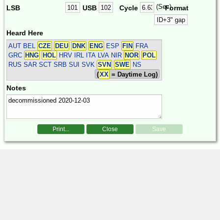
(Sec)
LSB
USB
Cycle
Format
Heard Here
AUT BEL
CZE
DEU
DNK
ENG
ESP
FIN
FRA
GRC
HNG
HOL
HRV IRL ITA LVA NIR
NOR
POL
RUS SAR SCT SRB SUI SVK
SVN
SWE
NS
(
XX
= Daytime Log)
Notes
Print...
Close
Save