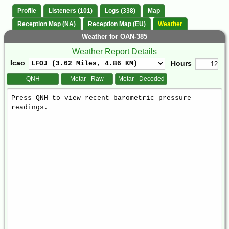
Profile
Listeners (101)
Logs (338)
Map
Reception Map (NA)
Reception Map (EU)
Weather
Weather for OAN-385
Weather Report Details
Icao
Hours
QNH
Metar - Raw
Metar - Decoded
Weather
Report