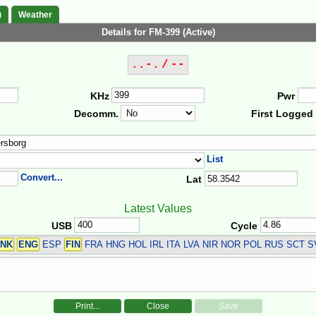
)
Weather
Details for FM-399 (Active)
..-. / --
KHz
Pwr
Decomm.
First Logged
List
Convert...
Lat
Latest Values
USB
Cycle
NK
ENG
ESP
FIN
FRA HNG HOL IRL ITA LVA NIR NOR POL RUS SCT 
Print...
Close
Save