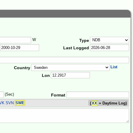
W
Type
Last Logged
List
Country
Lon
(Sec)
Format
SVK SVN
SWE
(
XX
= Daytime Log)