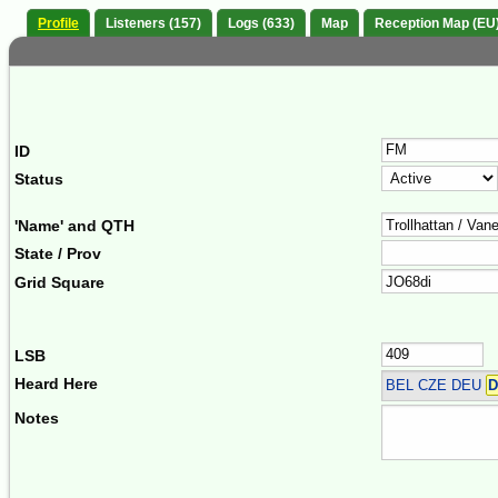
Profile
Listeners (157)
Logs (633)
Map
Reception Map (EU
ID
Status
'Name' and QTH
State / Prov
Grid Square
LSB
Heard Here
BEL CZE DEU
D
Notes