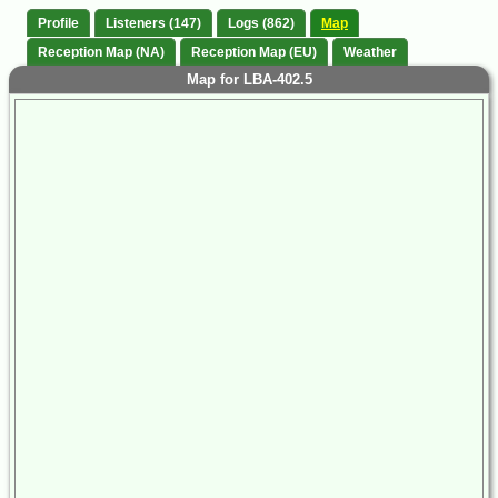
Profile
Listeners (147)
Logs (862)
Map
Reception Map (NA)
Reception Map (EU)
Weather
Map for LBA-402.5