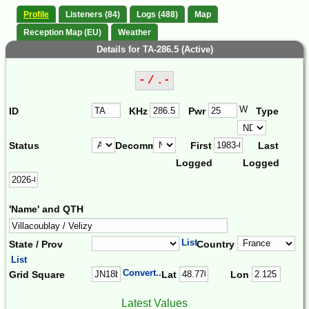
Profile
Listeners (84)
Logs (488)
Map
Reception Map (EU)
Weather
Details for TA-286.5 (Active)
- / .-
W
ID
KHz
Pwr
Type
Status
Decomm.
First
Last
Logged
Logged
'Name' and QTH
List
State / Prov
Country
List
Convert...
Grid Square
Lat
Lon
Latest Values