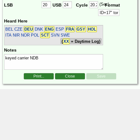
(Sec)
LSB
USB
Cycle
Format
Heard Here
BEL CZE
DEU
DNK
ENG
ESP
FRA
GSY
HOL
ITA NIR NOR POL
SCT
SVN SWE
(
XX
= Daytime Log)
Notes
Print...
Close
Save