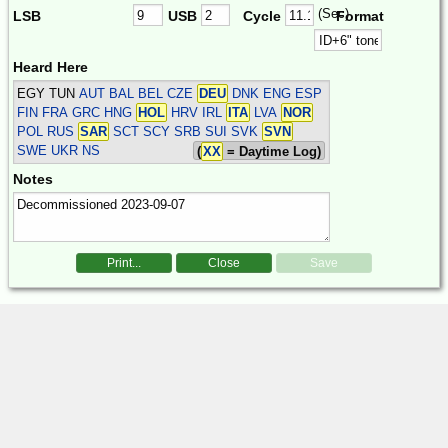
(Sec)
LSB
USB
Cycle
Format
Heard Here
EGY TUN
AUT BAL BEL CZE
DEU
DNK ENG ESP
FIN FRA GRC HNG
HOL
HRV IRL
ITA
LVA
NOR
POL RUS
SAR
SCT SCY SRB SUI SVK
SVN
SWE UKR
NS
(
XX
= Daytime Log)
Notes
Print...
Close
Save