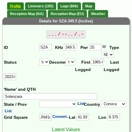
Profile
Listeners (185)
Logs (866)
Map
Reception Map (NA)
Reception Map (EU)
Weather
Details for SZA-349.5 (Inctive)
... / --.. / .-
W
ID
KHz
Pwr
Type
Status
Decomm.
First
Last
Logged
Logged
'Name' and QTH
List
State / Prov
Country
List
Convert...
Grid Square
Lat
Lon
Latest Values