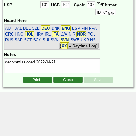
(Sec)
LSB
USB
Cycle
Format
Heard Here
AUT BAL BEL CZE
DEU
DNK
ENG
ESP FIN FRA
GRC HNG
HOL
HRV IRL
ITA
LVA NIR
NOR
POL
RUS SAR SCT SCY SUI SVK
SVN
SWE UKR
NS
(
XX
= Daytime Log)
Notes
Print...
Close
Save