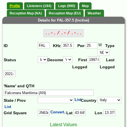
Profile
Listeners (194)
Logs (990)
Map
Reception Map (NA)
Reception Map (EU)
Weather
Details for FAL-357.5 (Inctive)
..-. / .- / .-..
W
ID
KHz
Pwr
Type
Status
Decomm.
First
Last
Logged
Logged
'Name' and QTH
List
State / Prov
Country
List
Convert...
Grid Square
Lat
Lon
Latest Values