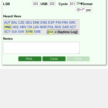
(Sec)
LSB
USB
Cycle
Format
Heard Here
AUT BAL CZE DEU DNK ENG ESP FIN FRA GRC
HNG
HOL HRV ITA LVA NOR POL RUS SAR SCT
SCY SUI SVK
SVN
SWE
(
XX
= Daytime Log)
Notes
Print...
Close
Save