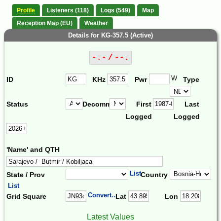
Profile
Listeners (118)
Logs (549)
Map
Reception Map (EU)
Weather
Details for KG-357.5 (Active)
-.- / --.
W
ID
KHz
Pwr
Type
Status
Decomm.
First
Last
Logged
Logged
'Name' and QTH
List
State / Prov
Country
List
Convert...
Grid Square
Lat
Lon
Latest Values