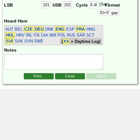
(Sec)
LSB
USB
Cycle
Format
Heard Here
AUT BEL
CZE
DEU
DNK
ENG
ESP
FRA
HNG
HOL
HRV IRL ITA LVA NIR POL RUS SAR SCT
SUI
SVK SVN SWE
(
XX
= Daytime Log)
Notes
Print...
Close
Save