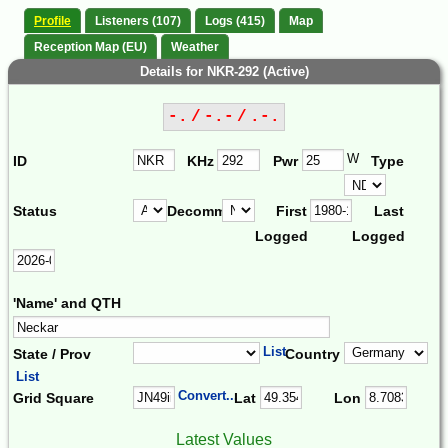
Profile
Listeners (107)
Logs (415)
Map
Reception Map (EU)
Weather
Details for NKR-292 (Active)
-. / -.- / .-.
W
ID
KHz
Pwr
Type
Status
Decomm.
First
Last
Logged
Logged
'Name' and QTH
List
State / Prov
Country
List
Convert...
Grid Square
Lat
Lon
Latest Values