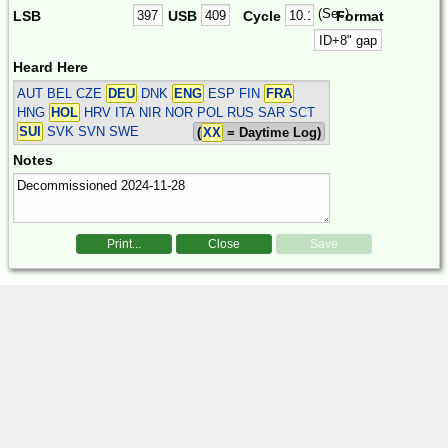
(Sec)
LSB
USB
Cycle
Format
Heard Here
AUT BEL CZE
DEU
DNK
ENG
ESP FIN
FRA
HNG
HOL
HRV ITA NIR NOR POL RUS SAR SCT
SUI
SVK SVN SWE
(
XX
= Daytime Log)
Notes
Print...
Close
Save