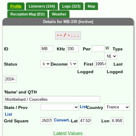
Profile
Listeners (104)
Logs (323)
Map
Reception Map (EU)
Weather
Details for MB-330 (Inctive)
-- / -...
W
ID
KHz
Pwr
Type
Status
Decomm.
First
Last
Logged
Logged
'Name' and QTH
List
State / Prov
Country
List
Convert...
Grid Square
Lat
Lon
Latest Values