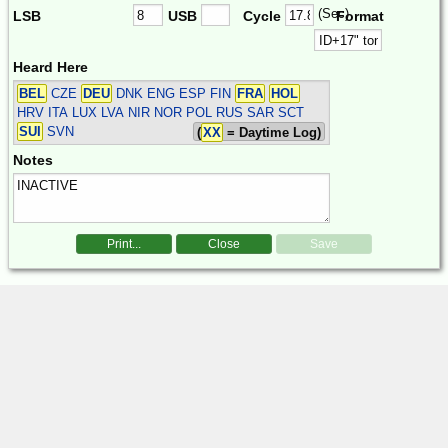
(Sec)
LSB
USB
Cycle
Format
Heard Here
BEL
CZE
DEU
DNK ENG ESP FIN
FRA
HOL
HRV ITA LUX LVA NIR NOR POL RUS SAR SCT
SUI
SVN
(
XX
= Daytime Log)
Notes
Print...
Close
Save