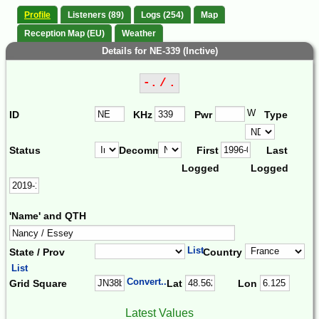
Profile
Listeners (89)
Logs (254)
Map
Reception Map (EU)
Weather
Details for NE-339 (Inctive)
-. / .
W
ID
KHz
Pwr
Type
Status
Decomm.
First
Last
Logged
Logged
'Name' and QTH
List
State / Prov
Country
List
Convert...
Grid Square
Lat
Lon
Latest Values