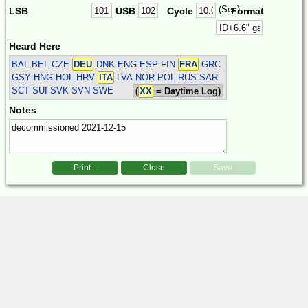
(Sec)
LSB
USB
Cycle
Format
Heard Here
BAL BEL CZE
DEU
DNK ENG ESP FIN
FRA
GRC
GSY HNG HOL HRV
ITA
LVA NOR POL RUS SAR
SCT SUI SVK SVN SWE
(
XX
= Daytime Log)
Notes
Print...
Close
Save