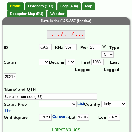
Profile
Listeners (133)
Logs (434)
Map
Reception Map (EU)
Weather
Details for CAS-357 (Inctive)
-.-. / .- / ...
W
ID
KHz
Pwr
Type
Status
Decomm.
First
Last
Logged
Logged
'Name' and QTH
List
State / Prov
Country
List
Convert...
Grid Square
Lat
Lon
Latest Values