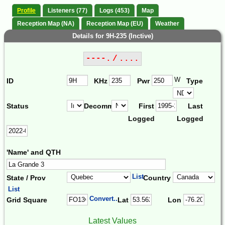
Profile
Listeners (77)
Logs (453)
Map
Reception Map (NA)
Reception Map (EU)
Weather
Details for 9H-235 (Inctive)
----. / ....
W
ID
KHz
Pwr
Type
Status
Decomm.
First
Last
Logged
Logged
'Name' and QTH
List
State / Prov
Country
List
Convert...
Grid Square
Lat
Lon
Latest Values