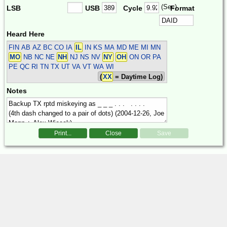
(Sec)
LSB
USB
Cycle
Format
Heard Here
FIN
AB AZ BC CO IA
IL
IN KS MA MD ME MI MN
MO
NB NC NE
NH
NJ NS NV
NY
OH
ON OR PA
PE QC RI TN TX UT VA VT WA WI
(
XX
= Daytime Log)
Notes
Print...
Close
Save