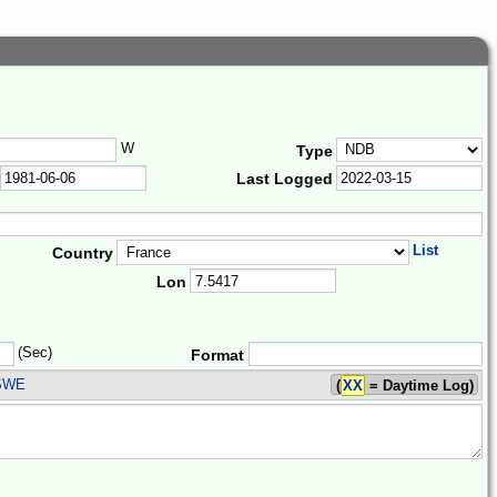
W
Type
Last Logged
List
Country
Lon
(Sec)
Format
SWE
(
XX
= Daytime Log)