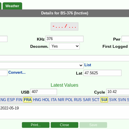
Weather
Details for BS-376 (Inctive)
-... / ...
KHz
Pwr
Decomm.
First Logged
List
Convert...
Lat
Latest Values
USB
Cycle
NG ESP FIN
FRA
HNG HOL ITA NIR POL RUS SAR SCT
SUI
SVK SVN 
Print...
Close
Save