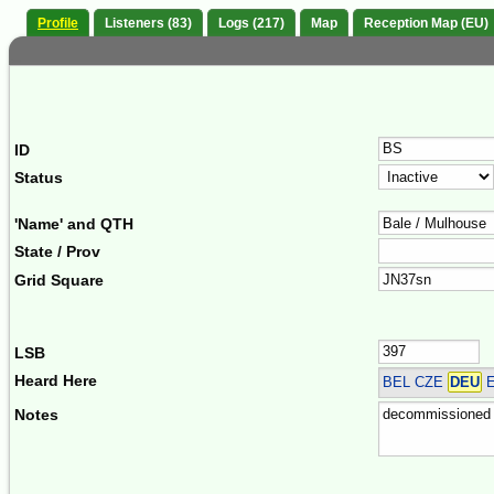
Profile
Listeners (83)
Logs (217)
Map
Reception Map (EU)
ID
Status
'Name' and QTH
State / Prov
Grid Square
LSB
Heard Here
BEL CZE
DEU
E
Notes