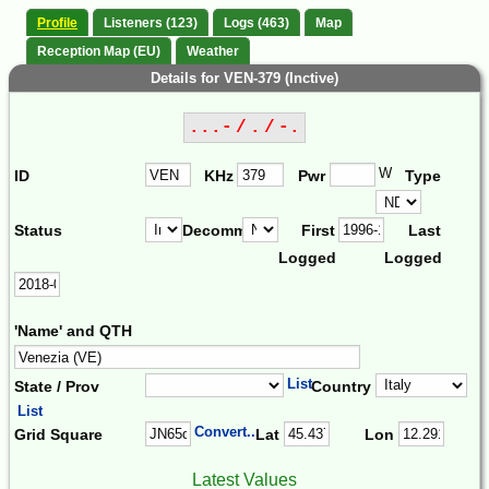
Profile
Listeners (123)
Logs (463)
Map
Reception Map (EU)
Weather
Details for VEN-379 (Inctive)
...- / . / -.
W
ID
KHz
Pwr
Type
Status
Decomm.
First
Last
Logged
Logged
'Name' and QTH
List
State / Prov
Country
List
Convert...
Grid Square
Lat
Lon
Latest Values