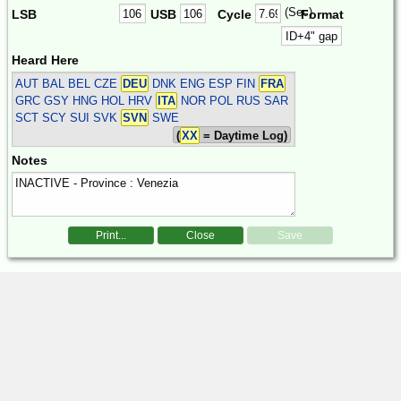
(Sec)
LSB
USB
Cycle
Format
Heard Here
AUT BAL BEL CZE
DEU
DNK ENG ESP FIN
FRA
GRC GSY HNG HOL HRV
ITA
NOR POL RUS SAR
SCT SCY SUI SVK
SVN
SWE
(
XX
= Daytime Log)
Notes
Print...
Close
Save