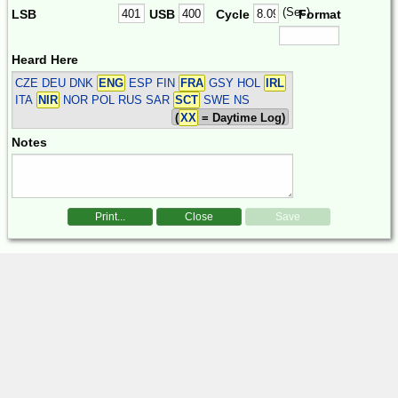
(Sec)
LSB
USB
Cycle
Format
Heard Here
CZE DEU DNK
ENG
ESP FIN
FRA
GSY HOL
IRL
ITA
NIR
NOR POL RUS SAR
SCT
SWE
NS
(
XX
= Daytime Log)
Notes
Print...
Close
Save