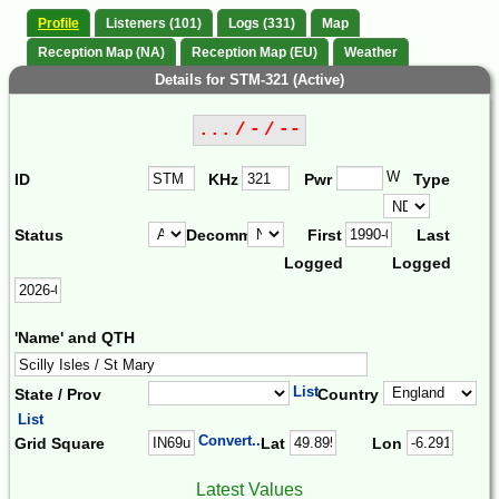
Profile
Listeners (101)
Logs (331)
Map
Reception Map (NA)
Reception Map (EU)
Weather
Details for STM-321 (Active)
... / - / --
W
ID
KHz
Pwr
Type
Status
Decomm.
First
Last
Logged
Logged
'Name' and QTH
List
State / Prov
Country
List
Convert...
Grid Square
Lat
Lon
Latest Values