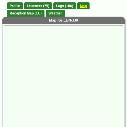
Profile
Listeners (75)
Logs (186)
Map
Reception Map (EU)
Weather
Map for LEN-330