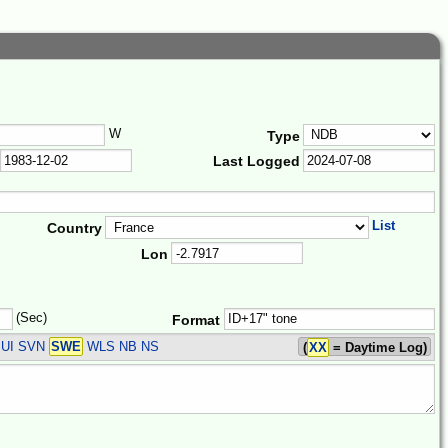
W
Type
Last Logged
List
Country
Lon
(Sec)
Format
UI SVN
SWE
WLS
NB NS
(
XX
= Daytime Log)