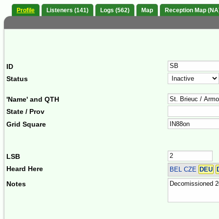
Profile
Listeners (141)
Logs (562)
Map
Reception Map (NA
ID
Status
'Name' and QTH
State / Prov
Grid Square
LSB
Heard Here
BEL CZE
DEU
Notes