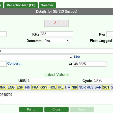
)
Reception Map (EU)
Weather
Details for SB-353 (Inctive)
... / -...
KHz
Pwr
Decomm.
First Logged
List
Convert...
Lat
Latest Values
USB
Cycle
DNK
ENG
ESP
FIN
FRA
GSY
HOL
IRL
ITA
NIR
NOR RUS SAR
SCT
S
Print...
Close
Save