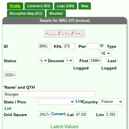
Profile
Listeners (93)
Logs (299)
Map
Reception Map (EU)
Weather
Details for BRG-375 (Inctive)
-... / .-. / --.
W
ID
KHz
Pwr
Type
Status
Decomm.
First
Last
Logged
Logged
'Name' and QTH
List
State / Prov
Country
List
Convert...
Grid Square
Lat
Lon
Latest Values