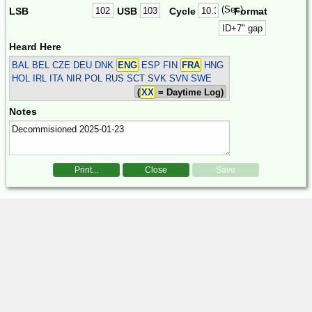
(Sec)
LSB
USB
Cycle
Format
Heard Here
BAL BEL CZE DEU DNK
ENG
ESP FIN
FRA
HNG
HOL IRL ITA NIR POL RUS SCT SVK SVN SWE
(
XX
= Daytime Log)
Notes
Print...
Close
Save