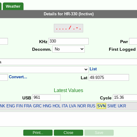
Weather
Details for HR-330 (Inctive)
.... / .-.
KHz
Pwr
Decomm.
First Logged
List
Convert...
Lat
Latest Values
USB
Cycle
NK ENG FIN FRA GRC HNG HOL ITA LVA NOR RUS
SVN
SWE UKR
Print...
Close
Save