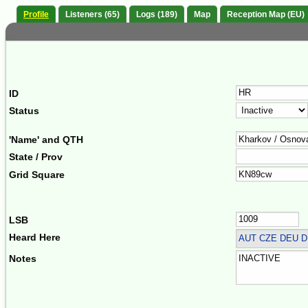
Profile
Listeners (65)
Logs (189)
Map
Reception Map (EU)
ID
Status
'Name' and QTH
State / Prov
Grid Square
LSB
Heard Here
AUT CZE DEU D
Notes