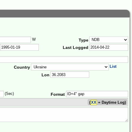
W
Type
Last Logged
List
Country
Lon
(Sec)
Format
(
XX
= Daytime Log)