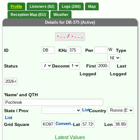
Profile
Listeners (82)
Logs (266)
Map
Reception Map (EU)
Weather
Details for DB-375 (Active)
-.. / -...
W
ID
KHz
Pwr
Type
Status
Decomm.
First
Last
Logged
Logged
'Name' and QTH
List
State / Prov
Country
List
Convert...
Grid Square
Lat
Lon
Latest Values