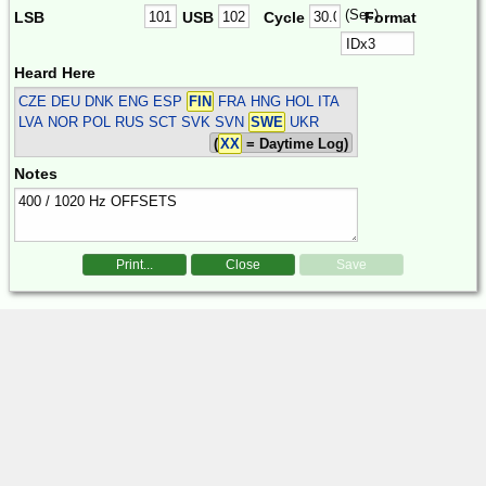
(Sec)
LSB
USB
Cycle
Format
Heard Here
CZE DEU DNK ENG ESP
FIN
FRA HNG HOL ITA
LVA NOR POL RUS SCT SVK SVN
SWE
UKR
(
XX
= Daytime Log)
Notes
Print...
Close
Save