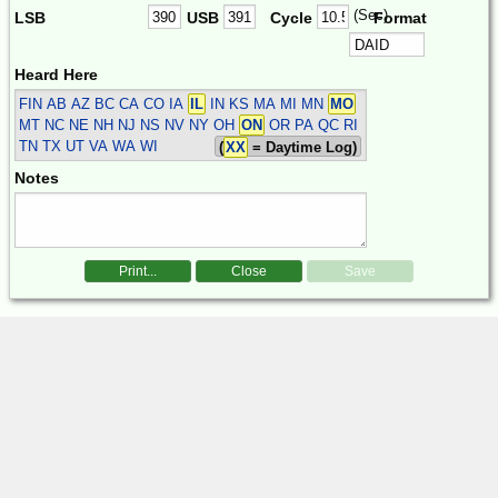
(Sec)
LSB
USB
Cycle
Format
Heard Here
FIN
AB AZ BC CA CO IA
IL
IN KS MA MI MN
MO
MT NC NE NH NJ NS NV NY OH
ON
OR PA QC RI
TN TX UT VA WA WI
(
XX
= Daytime Log)
Notes
Print...
Close
Save