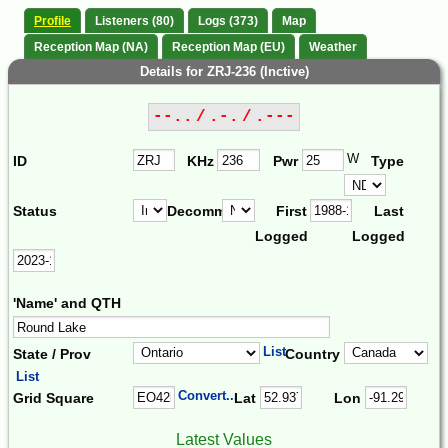
Profile
Listeners (80)
Logs (373)
Map
Reception Map (NA)
Reception Map (EU)
Weather
Details for ZRJ-236 (Inctive)
--.. / .-. / .---
W
ID
KHz
Pwr
Type
Status
Decomm.
First
Last
Logged
Logged
'Name' and QTH
List
State / Prov
Country
List
Convert...
Grid Square
Lat
Lon
Latest Values