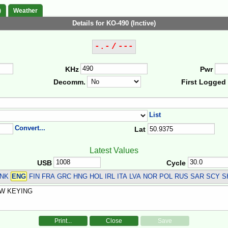
)
Weather
Details for KO-490 (Inctive)
-.- / ---
KHz
Pwr
Decomm.
First Logged
List
Convert...
Lat
Latest Values
USB
Cycle
DNK
ENG
FIN FRA GRC HNG HOL IRL ITA LVA NOR POL RUS SAR SCY S
Print...
Close
Save