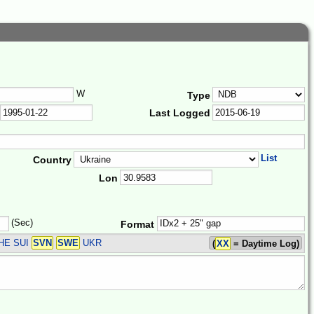
W
Type
Last Logged
List
Country
Lon
(Sec)
Format
HE SUI
SVN
SWE
UKR
(
XX
= Daytime Log)