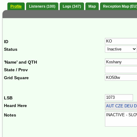
Profile
Listeners (100)
Logs (347)
Map
Reception Map (EU
ID
Status
'Name' and QTH
State / Prov
Grid Square
LSB
Heard Here
AUT CZE DEU 
Notes