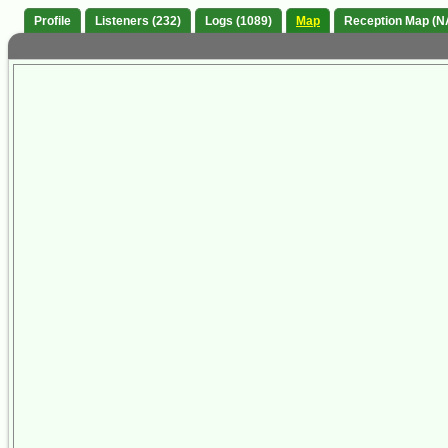
Profile
Listeners (232)
Logs (1089)
Map
Reception Map (N