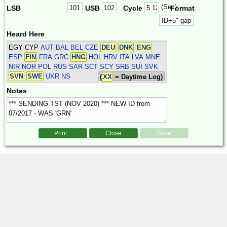
(Sec)
LSB
USB
Cycle
Format
Heard Here
EGY CYP
AUT BAL BEL CZE
DEU
DNK
ENG
ESP
FIN
FRA GRC
HNG
HOL HRV ITA LVA MNE
NIR NOR POL RUS SAR SCT SCY SRB SUI SVK
SVN
SWE
UKR
NS
(
XX
= Daytime Log)
Notes
Print...
Close
Save