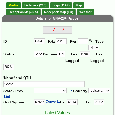
Profile
Listeners (215)
Logs (1197)
Map
Reception Map (NA)
Reception Map (EU)
Weather
Details for GNA-284 (Active)
--. / -. / .-
W
ID
KHz
Pwr
Type
Status
Decomm.
First
Last
Logged
Logged
'Name' and QTH
List
State / Prov
Country
List
Convert...
Grid Square
Lat
Lon
Latest Values