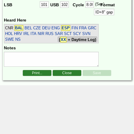
(Sec)
LSB
USB
Cycle
Format
Heard Here
CNR
BAL
BEL CZE DEU ENG
ESP
FIN FRA GRC
HOL HRV IRL ITA NIR RUS SAR SCT SCY SVN
SWE
NS
(
XX
= Daytime Log)
Notes
Print...
Close
Save