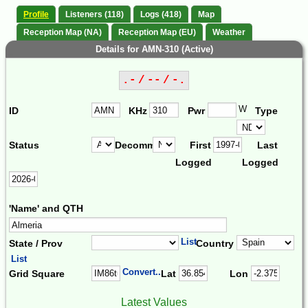
Profile
Listeners (118)
Logs (418)
Map
Reception Map (NA)
Reception Map (EU)
Weather
Details for AMN-310 (Active)
.- / -- / -.
W
ID
KHz
Pwr
Type
Status
Decomm.
First
Last
Logged
Logged
'Name' and QTH
List
State / Prov
Country
List
Convert...
Grid Square
Lat
Lon
Latest Values