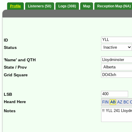
Profile
Listeners (50)
Logs (308)
Map
Reception Map (NA)
ID
Status
'Name' and QTH
State / Prov
Grid Square
LSB
Heard Here
FIN
AB
AZ BC 
Notes