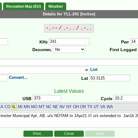
Reception Map (EU)
Weather
Details for YLL-241 (Inctive)
-.-- / .-.. / .-..
KHz
Pwr
Decomm.
First Logged
List
Convert...
Lat
Latest Values
USB
Cycle
CA CO
IL
MI MN MO MT NC NE NV NY OH OR TX UT VA WA
Print...
Close
Save