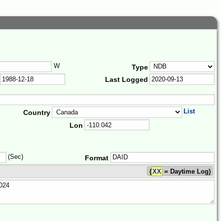
W
Type
Last Logged
List
Country
Lon
(Sec)
Format
(
XX
= Daytime Log)