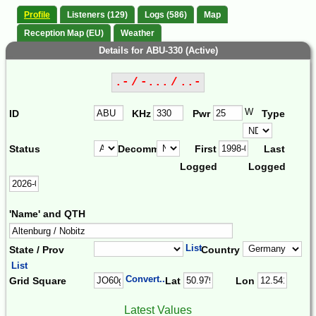
Profile
Listeners (129)
Logs (586)
Map
Reception Map (EU)
Weather
Details for ABU-330 (Active)
.- / -... / ..-
W
ID
KHz
Pwr
Type
Status
Decomm.
First
Last
Logged
Logged
'Name' and QTH
List
State / Prov
Country
List
Convert...
Grid Square
Lat
Lon
Latest Values