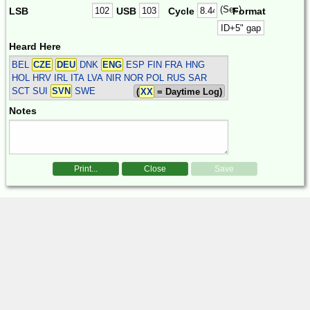
(Sec)
LSB
USB
Cycle
Format
Heard Here
BEL
CZE
DEU
DNK
ENG
ESP FIN FRA HNG
HOL HRV IRL ITA LVA NIR NOR POL RUS SAR
SCT SUI
SVN
SWE
(
XX
= Daytime Log)
Notes
Print...
Close
Save