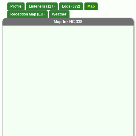
Profile
Listeners (117)
Logs (372)
Map
Reception Map (EU)
Weather
Map for NC-338