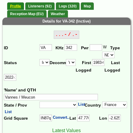
Profile
Listeners (92)
Logs (320)
Map
Reception Map (EU)
Weather
Details for VA-342 (Inctive)
...- / .-
W
ID
KHz
Pwr
Type
Status
Decomm.
First
Last
Logged
Logged
'Name' and QTH
List
State / Prov
Country
List
Convert...
Grid Square
Lat
Lon
Latest Values