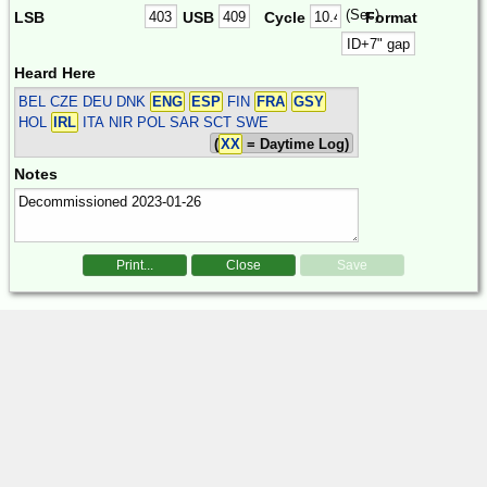
(Sec)
LSB
USB
Cycle
Format
Heard Here
BEL CZE DEU DNK
ENG
ESP
FIN
FRA
GSY
HOL
IRL
ITA NIR POL SAR SCT SWE
(
XX
= Daytime Log)
Notes
Print...
Close
Save