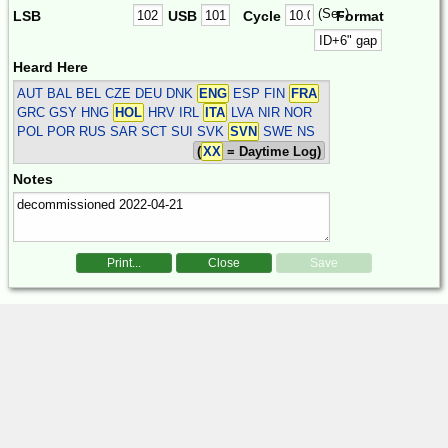
(Sec)
LSB
USB
Cycle
Format
Heard Here
AUT BAL BEL CZE DEU DNK
ENG
ESP FIN
FRA
GRC GSY HNG
HOL
HRV IRL
ITA
LVA NIR NOR
POL POR RUS SAR SCT SUI SVK
SVN
SWE
NS
(
XX
= Daytime Log)
Notes
Print...
Close
Save