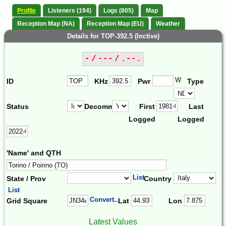
Profile
Listeners (194)
Logs (805)
Map
Reception Map (NA)
Reception Map (EU)
Weather
Details for TOP-392.5 (Inctive)
- / --- / .--.
W
ID
KHz
Pwr
Type
Status
Decomm.
First
Last
Logged
Logged
'Name' and QTH
List
State / Prov
Country
List
Convert...
Grid Square
Lat
Lon
Latest Values