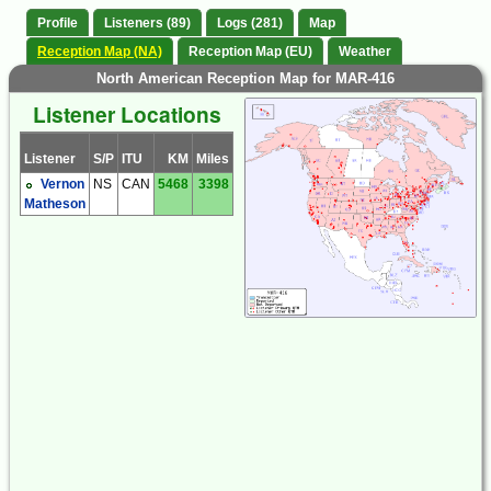
Profile
Listeners (89)
Logs (281)
Map
Reception Map (NA)
Reception Map (EU)
Weather
North American Reception Map for MAR-416
Listener Locations
Listener
S/P
ITU
KM
Miles
Vernon
NS
CAN
5468
3398
Matheson