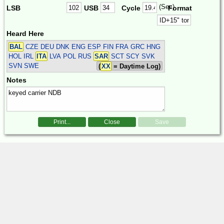
(Sec)
LSB
USB
Cycle
Format
Heard Here
BAL
CZE DEU DNK ENG ESP FIN FRA GRC HNG
HOL IRL
ITA
LVA POL RUS
SAR
SCT SCY SVK
SVN SWE
(
XX
= Daytime Log)
Notes
Print...
Close
Save