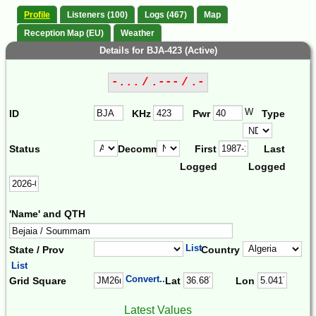
Profile
Listeners (100)
Logs (467)
Map
Reception Map (EU)
Weather
Details for BJA-423 (Active)
-... / .--- / .-
W
ID
KHz
Pwr
Type
Status
Decomm.
First
Last
Logged
Logged
'Name' and QTH
List
State / Prov
Country
List
Convert...
Grid Square
Lat
Lon
Latest Values