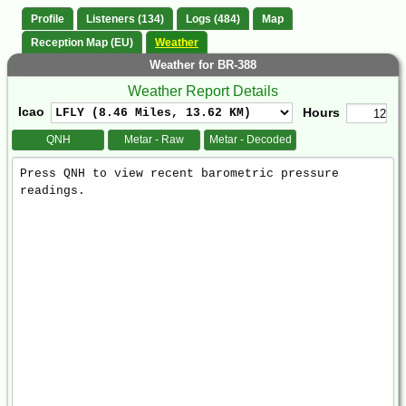
Profile
Listeners (134)
Logs (484)
Map
Reception Map (EU)
Weather
Weather for BR-388
Weather Report Details
Icao
Hours
QNH
Metar - Raw
Metar - Decoded
Weather
Report