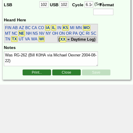
(Sec)
LSB
USB
Cycle
Format
Heard Here
FIN
AB AZ BC CA CO
IA
IL
IN
KS
MI MN
MO
MT NC
NE
NH NS NV NY OH ON OR PA QC RI SC
TN
TX
UT VA WA
WI
(
XX
= Daytime Log)
Notes
Print...
Close
Save