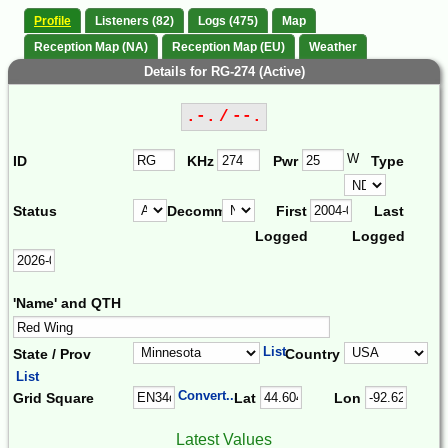
Profile
Listeners (82)
Logs (475)
Map
Reception Map (NA)
Reception Map (EU)
Weather
Details for RG-274 (Active)
.-. / --.
W
ID
KHz
Pwr
Type
Status
Decomm.
First
Last
Logged
Logged
'Name' and QTH
List
State / Prov
Country
List
Convert...
Grid Square
Lat
Lon
Latest Values