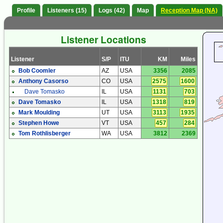
Profile
Listeners (15)
Logs (42)
Map
Reception Map (NA)
Listener Locations
Listener
S/P
ITU
KM
Miles
Bob Coomler
AZ
USA
3356
2085
Anthony Casorso
CO
USA
2575
1600
Dave Tomasko
IL
USA
1131
703
Dave Tomasko
IL
USA
1318
819
Mark Moulding
UT
USA
3113
1935
Stephen Howe
VT
USA
457
284
Tom Rothlisberger
WA
USA
3812
2369