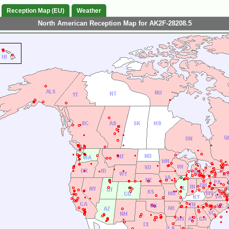
Reception Map (EU)
Weather
North American Reception Map for AK2F-28208.5