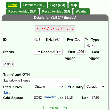
Profile
Listeners (108)
Logs (404)
Map
Reception Map (NA)
Reception Map (EU)
Weather
Details for YLH-247 (Inctive)
-.-- / .-.. / ....
W
ID
KHz
Pwr
Type
Status
Decomm.
First
Last
Logged
Logged
'Name' and QTH
List
State / Prov
Country
List
Convert...
Grid Square
Lat
Lon
Latest Values