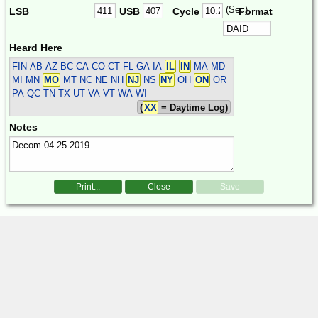
(Sec)
LSB
USB
Cycle
Format
Heard Here
FIN
AB AZ BC CA CO CT FL GA IA
IL
IN
MA MD
MI MN
MO
MT NC NE NH
NJ
NS
NY
OH
ON
OR
PA QC TN TX UT VA VT WA WI
(
XX
= Daytime Log)
Notes
Print...
Close
Save