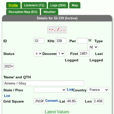
Profile
Listeners (71)
Logs (284)
Map
Reception Map (EU)
Weather
Details for GI-339 (Inctive)
--. / ..
W
ID
KHz
Pwr
Type
Status
Decomm.
First
Last
Logged
Logged
'Name' and QTH
List
State / Prov
Country
List
Convert...
Grid Square
Lat
Lon
Latest Values