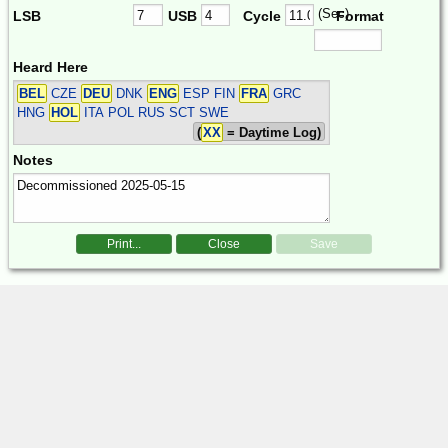
(Sec)
LSB
USB
Cycle
Format
Heard Here
BEL
CZE
DEU
DNK
ENG
ESP FIN
FRA
GRC
HNG
HOL
ITA POL RUS SCT SWE
(
XX
= Daytime Log)
Notes
Print...
Close
Save