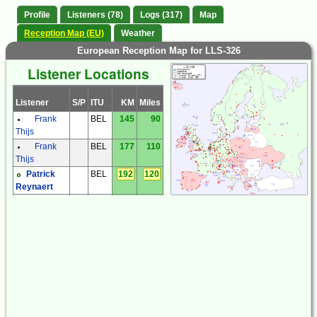
Profile
Listeners (78)
Logs (317)
Map
Reception Map (EU)
Weather
European Reception Map for LLS-326
Listener Locations
Listener
S/P
ITU
KM
Miles
Frank
BEL
145
90
Thijs
Frank
BEL
177
110
Thijs
Patrick
BEL
192
120
Reynaert
Frantisek
CZE
672
418
Muller
Milos
CZE
642
399
Holy
Miroslav
CZE
875
544
Sperlin
Zdenek
CZE
761
473
Cermak
Zdenek
CZE
695
432